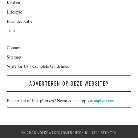
Keuken
Lifestyle
Raamdecoratie
Tuin
Contact
Sitemap
Write for Us - Complete Guidelines
ADVERTEREN OP DEZE WEBSITE?
Een artikel of link plaatsen? Neem contact op via
napiseo.com
.
© 2026 VOLKSWAGENZOMERCHECK.NL. ALLE RECHTEN