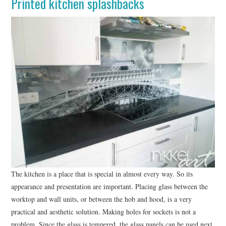
Printed kitchen splashbacks
WRITE FOR US –
COMPLETE GUIDELINES
The kitchen is a place that is special in almost every way. So its
appearance and presentation are important. Placing glass between the
worktop and wall units, or between the hob and hood, is a very
practical and aesthetic solution. Making holes for sockets is not a
problem. Since the glass is tempered, the glass panels can be used next