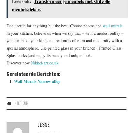
Lees ook:
Transformeer je meubels met stijlvolle
meubelstickers
Don’t settle for anything but the best. Choose photos and
wall murals
in your kitchen; believe us when we say that – with a modest outlay –
you can make your kitchen a real oasis of calm and modernity with a
special atmosphere. Use printed glass in your kitchen ( Printed Glass
Splashbacks )and enjoy its beauty and unique look.
Discover now
Nikkel-art.co.uk
Gerelateerde Berichten:
Wall Murals Narrow alley
INTERIEUR
JESSE