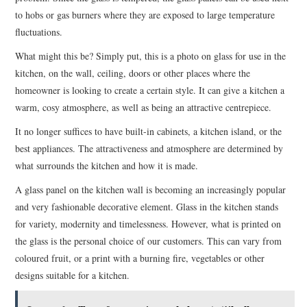
to hobs or gas burners where they are exposed to large temperature
fluctuations.
What might this be? Simply put, this is a photo on glass for use in the
kitchen, on the wall, ceiling, doors or other places where the
homeowner is looking to create a certain style. It can give a kitchen a
warm, cosy atmosphere, as well as being an attractive centrepiece.
It no longer suffices to have built-in cabinets, a kitchen island, or the
best appliances. The attractiveness and atmosphere are determined by
what surrounds the kitchen and how it is made.
A glass panel on the kitchen wall is becoming an increasingly popular
and very fashionable decorative element. Glass in the kitchen stands
for variety, modernity and timelessness. However, what is printed on
the glass is the personal choice of our customers. This can vary from
coloured fruit, or a print with a burning fire, vegetables or other
designs suitable for a kitchen.