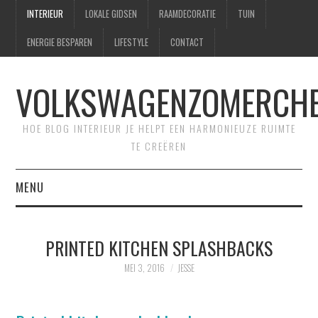
INTERIEUR
LOKALE GIDSEN
RAAMDECORATIE
TUIN
ENERGIE BESPAREN
LIFESTYLE
CONTACT
VOLKSWAGENZOMERCHE
HOE BLOG INTERIEUR JE HELPT EEN HARMONIEUZE RUIMTE
TE CREËREN
MENU
HOME
PRINTED KITCHEN SPLASHBACKS
CONTACT
MEI 3, 2016
JESSE
SITEMAP