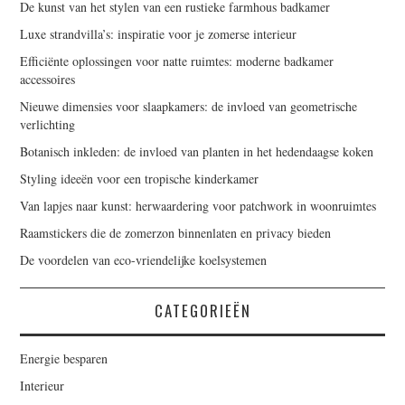
De kunst van het stylen van een rustieke farmhous badkamer
Luxe strandvilla’s: inspiratie voor je zomerse interieur
Efficiënte oplossingen voor natte ruimtes: moderne badkamer
accessoires
Nieuwe dimensies voor slaapkamers: de invloed van geometrische
verlichting
Botanisch inkleden: de invloed van planten in het hedendaagse koken
Styling ideeën voor een tropische kinderkamer
Van lapjes naar kunst: herwaardering voor patchwork in woonruimtes
Raamstickers die de zomerzon binnenlaten en privacy bieden
De voordelen van eco-vriendelijke koelsystemen
CATEGORIEËN
Energie besparen
Interieur