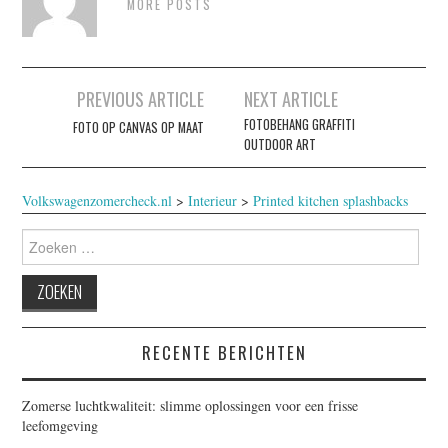
MORE POSTS
Berichtnavigatie
PREVIOUS ARTICLE
NEXT ARTICLE
FOTOBEHANG GRAFFITI
FOTO OP CANVAS OP MAAT
OUTDOOR ART
Volkswagenzomercheck.nl
>
Interieur
>
Printed kitchen splashbacks
Zoeken
naar:
RECENTE BERICHTEN
Zomerse luchtkwaliteit: slimme oplossingen voor een frisse
leefomgeving